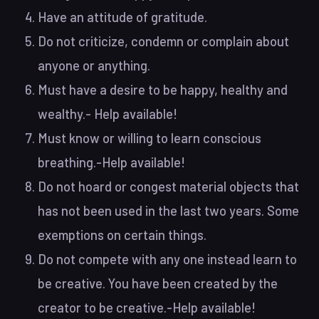
Have an attitude of gratitude.
Do not criticize, condemn or complain about
anyone or anything.
Must have a desire to be happy, healthy and
wealthy.- Help available!
Must know or willing to learn conscious
breathing.-Help available!
Do not hoard or congest material objects that
has not been used in the last two years. Some
exemptions on certain things.
Do not compete with any one instead learn to
be creative. You have been created by the
creator to be creative.-Help available!