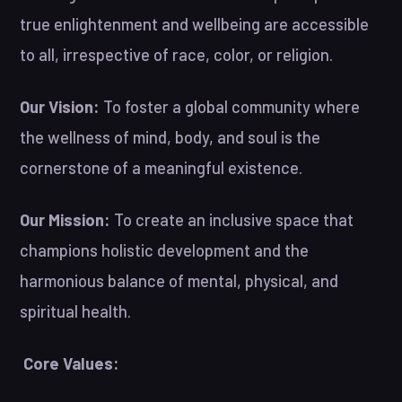
true enlightenment and wellbeing are accessible
to all, irrespective of race, color, or religion.
Our Vision:
To foster a global community where
the wellness of mind, body, and soul is the
cornerstone of a meaningful existence.
Our Mission:
To create an inclusive space that
champions holistic development and the
harmonious balance of mental, physical, and
spiritual health.
Core Values: