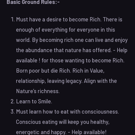
Basic Ground Rules:-
Must have a desire to become Rich. There is
enough of everything for everyone in this
world. By becoming rich one can live and enjoy
the abundance that nature has offered. - Help
available ! for those wanting to become Rich.
Born poor but die Rich. Rich in Value,
relationship, leaving legacy. Align with the
Nature’s richness.
Learn to Smile.
Must learn how to eat with consciousness.
Conscious eating will keep you healthy,
energetic and happy. - Help available!