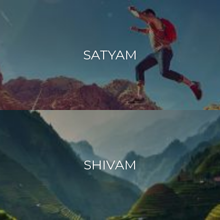
SATYAM
SHIVAM