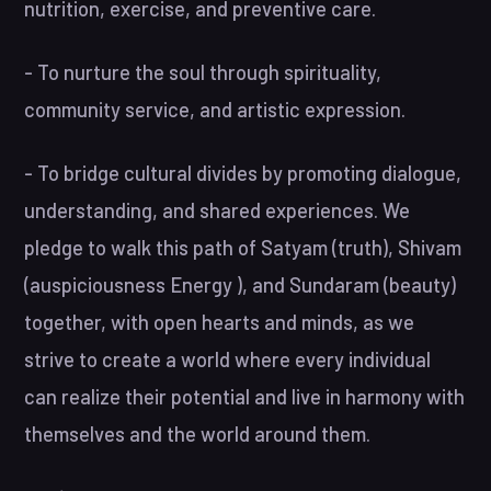
nutrition, exercise, and preventive care.
- To nurture the soul through spirituality,
community service, and artistic expression.
- To bridge cultural divides by promoting dialogue,
understanding, and shared experiences. We
pledge to walk this path of Satyam (truth), Shivam
(auspiciousness Energy ), and Sundaram (beauty)
together, with open hearts and minds, as we
strive to create a world where every individual
can realize their potential and live in harmony with
themselves and the world around them.