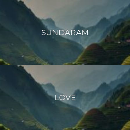
SUNDARAM
LOVE