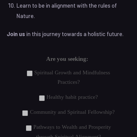
Learn to be in alignment with the rules of
Nature.
Join us
in this journey towards a holistic future.
Are you seeking:
Spiritual Growth and Mindfulness
Practices?
Healthy habit practice?
Community and Spiritual Fellowship?
Pathways to Wealth and Prosperity
through Spiritual Alignment?