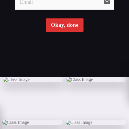
email
Okay, done