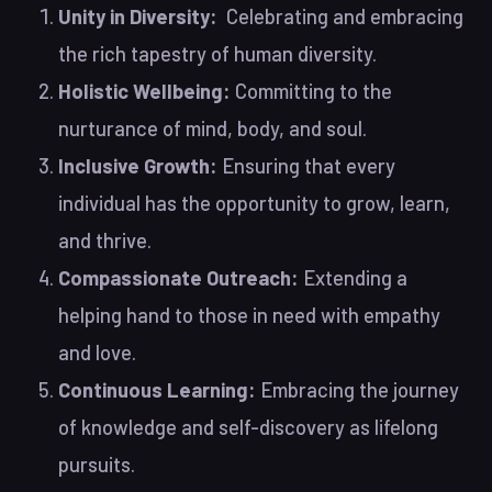
Unity in Diversity:
Celebrating and embracing
the rich tapestry of human diversity.
Holistic Wellbeing:
Committing to the
nurturance of mind, body, and soul.
Inclusive Growth:
Ensuring that every
individual has the opportunity to grow, learn,
and thrive.
Compassionate Outreach:
Extending a
helping hand to those in need with empathy
and love.
Continuous Learning:
Embracing the journey
of knowledge and self-discovery as lifelong
pursuits.