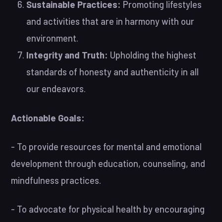
Sustainable Practices:
Promoting lifestyles
and activities that are in harmony with our
environment.
Integrity and Truth:
Upholding the highest
standards of honesty and authenticity in all
our endeavors.
Actionable Goals:
- To provide resources for mental and emotional
development through education, counseling, and
mindfulness practices.
- To advocate for physical health by encouraging