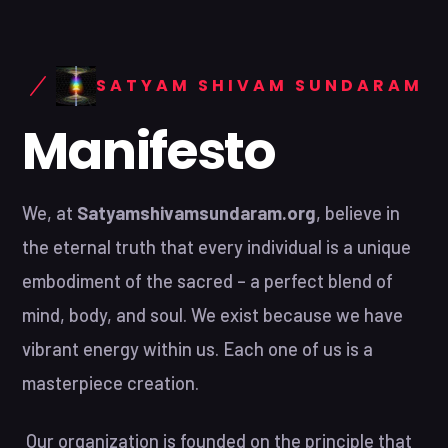
SATYAM SHIVAM SUNDARAM
Manifesto
We, at
Satyamshivamsundaram.org
, believe in
the eternal truth that every individual is a unique
embodiment of the sacred – a perfect blend of
mind, body, and soul. We exist because we have
vibrant energy within us. Each one of us is a
masterpiece creation.
Our organization is founded on the principle that