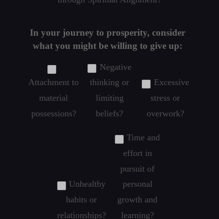
In your journey to prosperity, consider
what you might be willing to give up:
Negative
Attachment to
thinking or
Excessive
material
limiting
stress or
possessions?
beliefs?
overwork?
Time and
effort in
pursuit of
Unhealthy
personal
habits or
growth and
relationships?
learning?